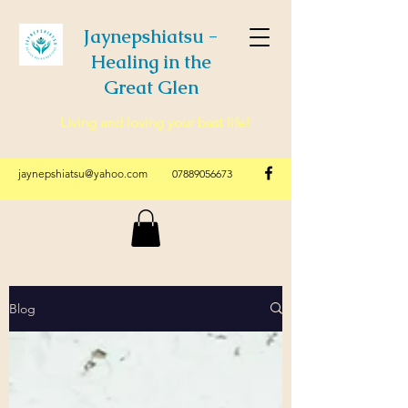
Jaynepshiatsu -
Healing in the
Great Glen
Living and loving your best life!
jaynepshiatsu@yahoo.com
07889056673
Blog